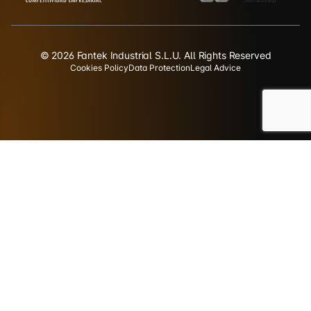
© 2026 Fantek Industrial S.L.U. All Rights Reserved
Cookies Policy
Data Protection
Legal Advice