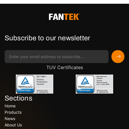
Subscribe to our newsletter
TUV Certificates
Sections
Home
Products
News
About Us