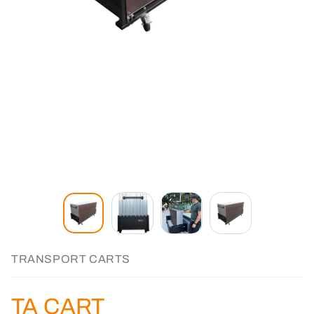
TRANSPORT CARTS
TA CART