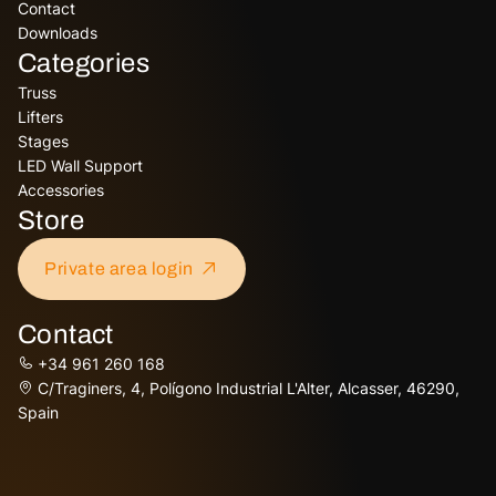
Contact
Downloads
Categories
Truss
Lifters
Stages
LED Wall Support
Accessories
Store
Private area login
Contact
+34 961 260 168
C/Traginers, 4, Polígono Industrial L'Alter, Alcasser, 46290,
Spain