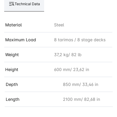
Technical Data
Material
Steel
Maximum Load
8 tarimas / 8 stage decks
Weight
37,2 kg/ 82 lb
Height
600 mm/ 23,62 in
Depth
850 mm/ 33,46 in
Length
2100 mm/ 82,68 in