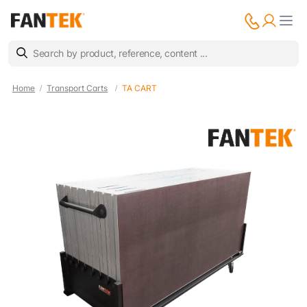
Home
Transport Carts
TA CART