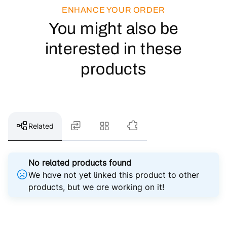
ENHANCE YOUR ORDER
You might also be
interested in these
products
Related
No related products found
We have not yet linked this product to other
products, but we are working on it!