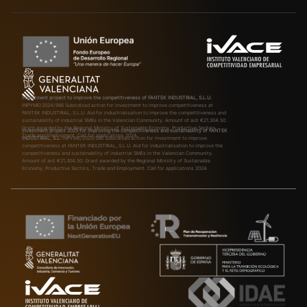
Investment project to improve the competitiveness of FANTEK INDUSTRIAL, S.L.U.
INPYME/2024/986
Subsidised action for investment to improve competitiveness at
FANTEK INDUSTRIAL, S.L.U. Aid for industrialisation to improve the competitiveness and
sustainability of industrial SMEs in the Valencian Community. Amount of aid: €21,304.50.
Grant awarded by the Regional Ministry of Sustainable Economy, Productive Sectors,
Investment project 2025 for improving the competitiveness and sustainability of FANTEK
Trade and Employment. Call for applications 2024.
INDUSTRIAL, S.L.
INPYME/2025/580
Subsidised action for investment to improve
competitiveness at FANTEK INDUSTRIAL, S.L.U. Aid for industrialisation to improve the
competitiveness and sustainability of industrial SMEs in the Valencian Community.
Amount of aid: €21,304.50. Grant awarded by the Regional Ministry of Sustainable
Economy, Productive Sectors, Trade and Employment. Call for applications 2024.