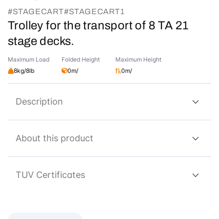
#STAGECART
#STAGECART1
Trolley for the transport of 8 TA 21
stage decks.
Maximum Load
Folded Height
Maximum Height
8kg/8lb
0m/
0m/
Description
About this product
TUV Certificates