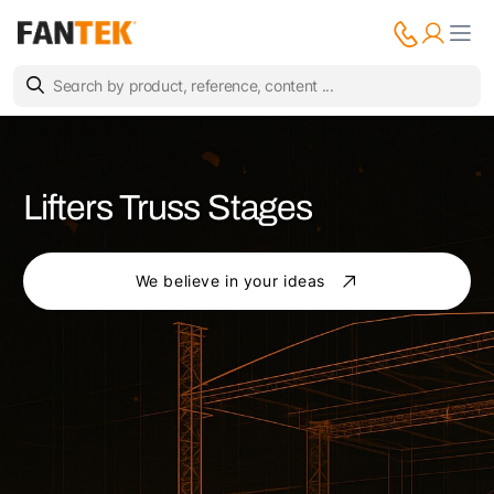
Lifters Truss Stages
We believe in your ideas