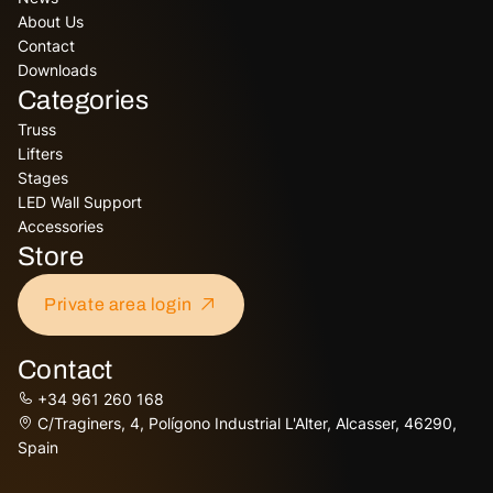
About Us
Contact
Downloads
Categories
Truss
Lifters
Stages
LED Wall Support
Accessories
Store
Private area login
Contact
+34 961 260 168
C/Traginers, 4, Polígono Industrial L'Alter, Alcasser, 46290,
Spain