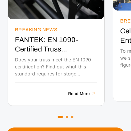
BRE
BREAKING NEWS
Cel
FANTEK: EN 1090-
Ent
Certified Truss
Tec
To m
manufactured in Spain
we s
Eve
Does your truss meet the EN 1090
figu
certification? Find out what this
Wo
her 
standard requires for stage
the 
structures and why FANTEK is the
indu
only certified Spanish manufacturer
gene
Read More
to date.
conv
tale
wome