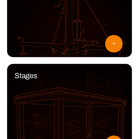
Stages