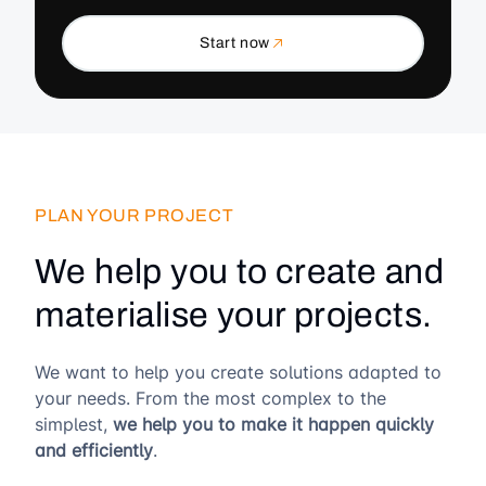
Start now
PLAN YOUR PROJECT
We help you to create and
materialise your projects.
We want to help you create solutions adapted to
your needs. From the most complex to the
simplest,
we help you to make it happen quickly
and efficiently
.