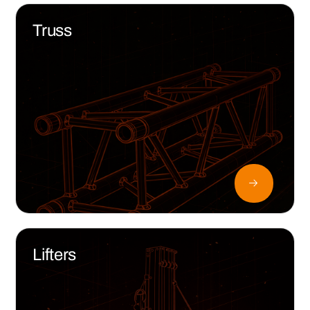
Truss
Lifters