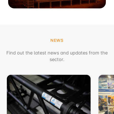
NEWS
Find out the latest news and updates from the
sector.