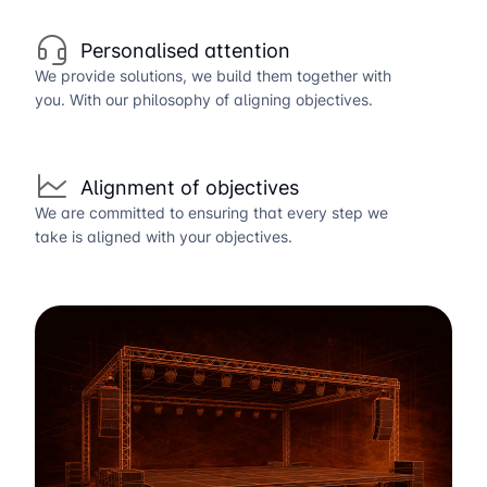
Personalised attention
We provide solutions, we build them together with
you. With our philosophy of aligning objectives.
Alignment of objectives
We are committed to ensuring that every step we
take is aligned with your objectives.