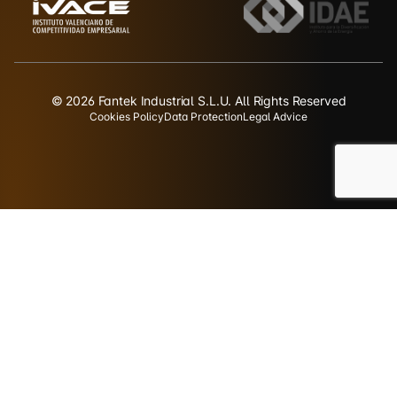
© 2026 Fantek Industrial S.L.U. All Rights Reserved
Cookies Policy
Data Protection
Legal Advice