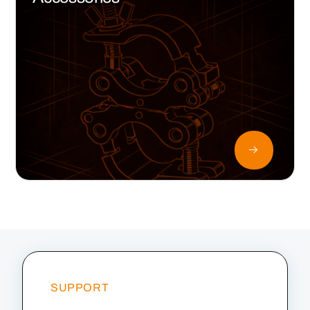
SUPPORT