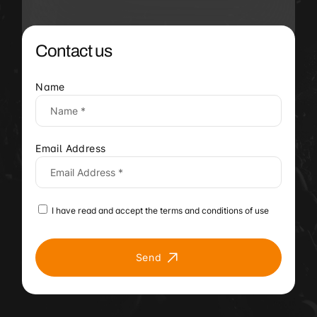
Contact us
Name
Email Address
I have read and accept the terms and conditions of use
Send