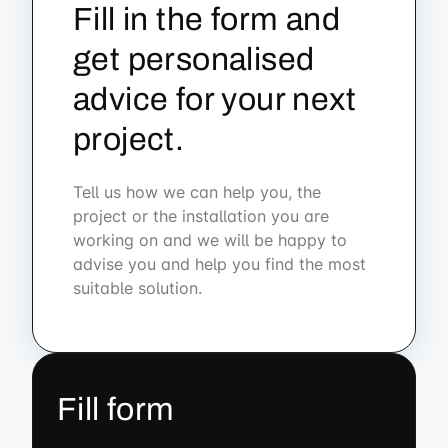
Fill in the form and
get personalised
advice for your next
project.
Tell us how we can help you, the
project or the installation you are
working on and we will be happy to
advise you and help you find the most
suitable solution.
Fill form