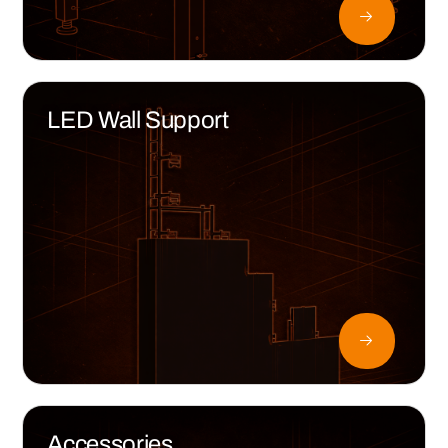
LED Wall Support
Accessories