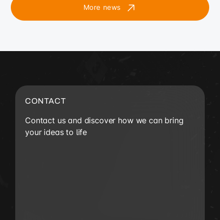
More news
CONTACT
Contact us and discover how we can bring
your ideas to life