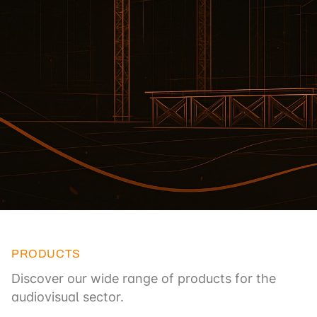
PRODUCTS
Discover our wide range of products for the
audiovisual sector.