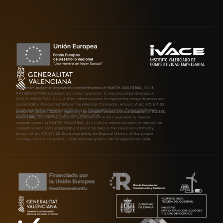
Investment project to improve the competitiveness of FANTEK INDUSTRIAL, S.L.U.
INPYME/2024/986
Subsidised action for investment to improve competitiveness at
FANTEK INDUSTRIAL, S.L.U. Aid for industrialisation to improve the competitiveness and
sustainability of industrial SMEs in the Valencian Community. Amount of aid: €21,304.50.
Grant awarded by the Regional Ministry of Sustainable Economy, Productive Sectors,
Investment project 2025 for improving the competitiveness and sustainability of FANTEK
Trade and Employment. Call for applications 2024.
INDUSTRIAL, S.L.
INPYME/2025/580
Subsidised action for investment to improve
competitiveness at FANTEK INDUSTRIAL, S.L.U. Aid for industrialisation to improve the
competitiveness and sustainability of industrial SMEs in the Valencian Community.
Amount of aid: €21,304.50. Grant awarded by the Regional Ministry of Sustainable
Economy, Productive Sectors, Trade and Employment. Call for applications 2024.