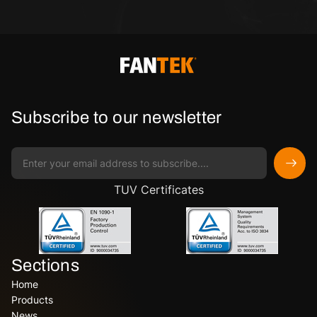
Subscribe to our newsletter
TUV Certificates
Sections
Home
Products
News