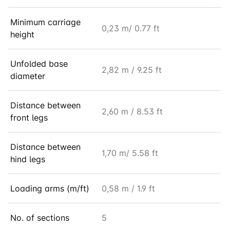
Minimum carriage
0,23 m/ 0.77 ft
height
Unfolded base
2,82 m / 9.25 ft
diameter
Distance between
2,60 m / 8.53 ft
front legs
Distance between
1,70 m/ 5.58 ft
hind legs
Loading arms (m/ft)
0,58 m / 1.9 ft
No. of sections
5