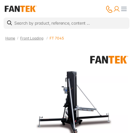
Home
Front Loading
FT 7045