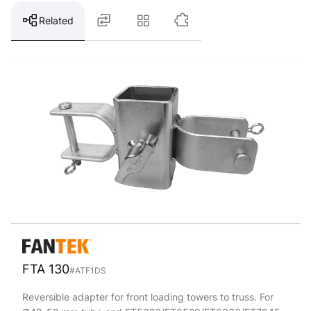
Related
FTA 130
#ATF1DS
Reversible adapter for front loading towers to truss. For