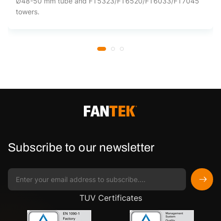
Ø48-50 mm tube and FT5323/FT6520/FT6033/FT7045
towers.
Subscribe to our newsletter
TUV Certificates