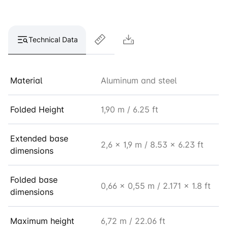
Technical Data
Material
Aluminum and steel
Folded Height
1,90 m / 6.25 ft
Extended base
2,6 x 1,9 m / 8.53 x 6.23 ft
dimensions
Folded base
0,66 x 0,55 m / 2.171 x 1.8 ft
dimensions
Maximum height
6,72 m / 22.06 ft