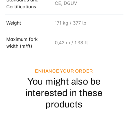
CE, DGUV
Certifications
Weight
171 kg / 377 lb
Maximum fork
0,42 m / 1.38 ft
width (m/ft)
ENHANCE YOUR ORDER
You might also be
interested in these
products