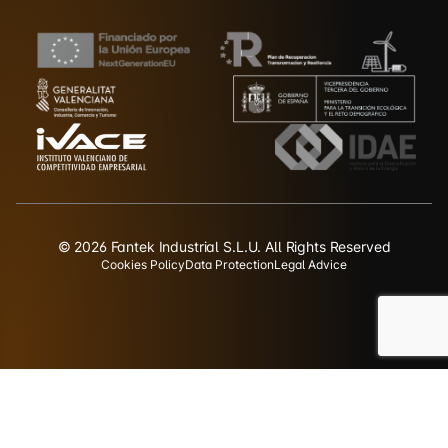
© 2026 Fantek Industrial S.L.U. All Rights Reserved
Cookies Policy
Data Protection
Legal Advice