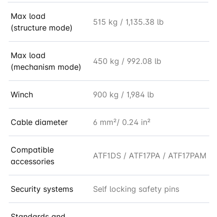
Max load
515 kg / 1,135.38 lb
(structure mode)
Max load
450 kg / 992.08 lb
(mechanism mode)
Winch
900 kg / 1,984 lb
Cable diameter
6 mm²/ 0.24 in²
Compatible
ATF1DS / ATF17PA / ATF17PAM
accessories
Security systems
Self locking safety pins
Standards and