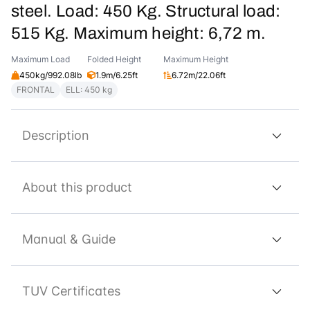
steel. Load: 450 Kg. Structural load:
515 Kg. Maximum height: 6,72 m.
Maximum Load
Folded Height
Maximum Height
450kg/992.08lb
1.9m/6.25ft
6.72m/22.06ft
FRONTAL
ELL: 450 kg
Description
About this product
Manual & Guide
TUV Certificates