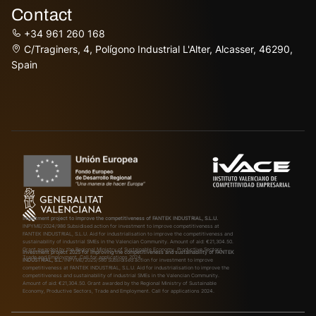
Contact
+34 961 260 168
C/Traginers, 4, Polígono Industrial L'Alter, Alcasser, 46290,
Spain
Investment project to improve the competitiveness of FANTEK INDUSTRIAL, S.L.U.
INPYME/2024/986
Subsidised action for investment to improve competitiveness at
FANTEK INDUSTRIAL, S.L.U. Aid for industrialisation to improve the competitiveness and
sustainability of industrial SMEs in the Valencian Community. Amount of aid: €21,304.50.
Grant awarded by the Regional Ministry of Sustainable Economy, Productive Sectors,
Investment project 2025 for improving the competitiveness and sustainability of FANTEK
Trade and Employment. Call for applications 2024.
INDUSTRIAL, S.L.
INPYME/2025/580
Subsidised action for investment to improve
competitiveness at FANTEK INDUSTRIAL, S.L.U. Aid for industrialisation to improve the
competitiveness and sustainability of industrial SMEs in the Valencian Community.
Amount of aid: €21,304.50. Grant awarded by the Regional Ministry of Sustainable
Economy, Productive Sectors, Trade and Employment. Call for applications 2024.