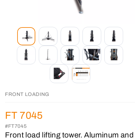
FRONT LOADING
FT 7045
#FT7045
Front load lifting tower. Aluminum and