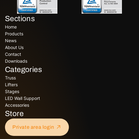
Sections
Home
Products
News
About Us
Contact
Downloads
Categories
Truss
Lifters
Stages
LED Wall Support
Accessories
Store
Private area login