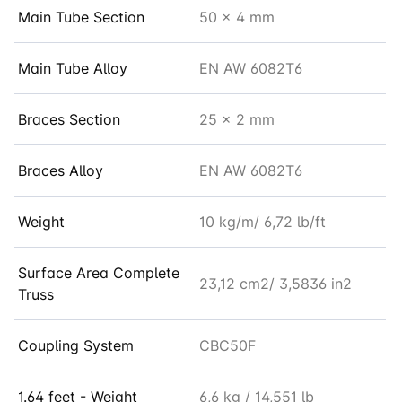
Main Tube Section
50 x 4 mm
Main Tube Alloy
EN AW 6082T6
Braces Section
25 x 2 mm
Braces Alloy
EN AW 6082T6
Weight
10 kg/m/ 6,72 lb/ft
Surface Area Complete
23,12 cm2/ 3,5836 in2
Truss
Coupling System
CBC50F
1.64 feet - Weight
6,6 kg / 14,551 lb