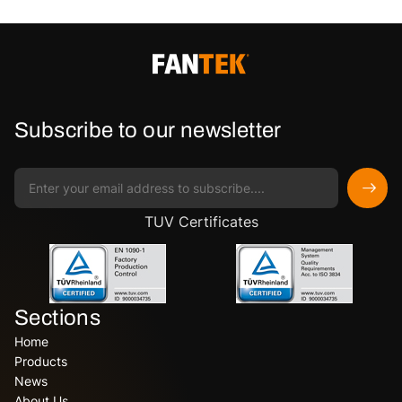
Subscribe to our newsletter
TUV Certificates
Sections
Home
Products
News
About Us