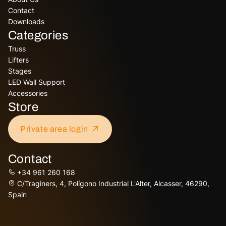
Contact
Downloads
Categories
Truss
Lifters
Stages
LED Wall Support
Accessories
Store
Private area login
Contact
+34 961 260 168
C/Traginers, 4, Polígono Industrial L'Alter, Alcasser, 46290,
Spain