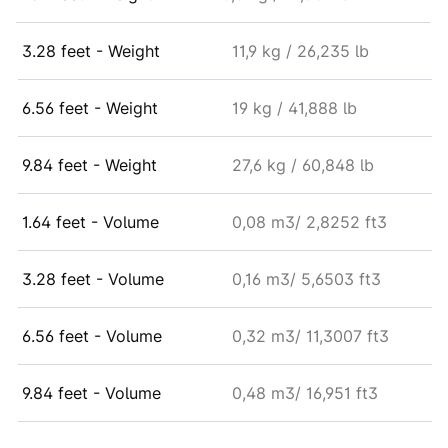
3.28 feet - Weight
11,9 kg / 26,235 lb
6.56 feet - Weight
19 kg / 41,888 lb
9.84 feet - Weight
27,6 kg / 60,848 lb
1.64 feet - Volume
0,08 m3/ 2,8252 ft3
3.28 feet - Volume
0,16 m3/ 5,6503 ft3
6.56 feet - Volume
0,32 m3/ 11,3007 ft3
9.84 feet - Volume
0,48 m3/ 16,951 ft3