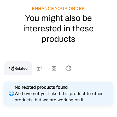
ENHANCE YOUR ORDER
You might also be
interested in these
products
Related
No related products found
We have not yet linked this product to other
products, but we are working on it!