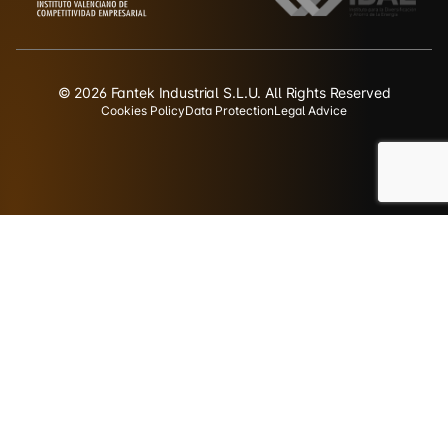
© 2026 Fantek Industrial S.L.U. All Rights Reserved
Cookies Policy
Data Protection
Legal Advice