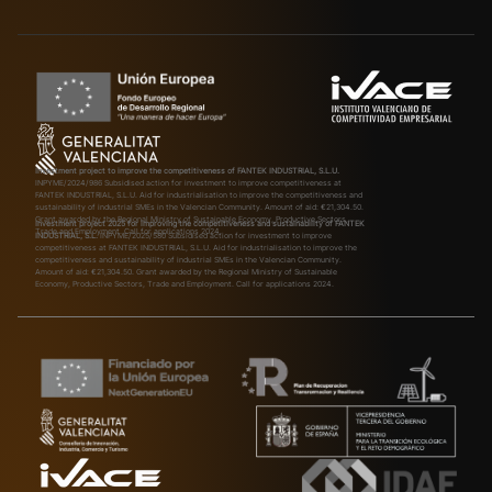
Investment project to improve the competitiveness of FANTEK INDUSTRIAL, S.L.U.
INPYME/2024/986
Subsidised action for investment to improve competitiveness at
FANTEK INDUSTRIAL, S.L.U. Aid for industrialisation to improve the competitiveness and
sustainability of industrial SMEs in the Valencian Community. Amount of aid: €21,304.50.
Grant awarded by the Regional Ministry of Sustainable Economy, Productive Sectors,
Investment project 2025 for improving the competitiveness and sustainability of FANTEK
Trade and Employment. Call for applications 2024.
INDUSTRIAL, S.L.
INPYME/2025/580
Subsidised action for investment to improve
competitiveness at FANTEK INDUSTRIAL, S.L.U. Aid for industrialisation to improve the
competitiveness and sustainability of industrial SMEs in the Valencian Community.
Amount of aid: €21,304.50. Grant awarded by the Regional Ministry of Sustainable
Economy, Productive Sectors, Trade and Employment. Call for applications 2024.