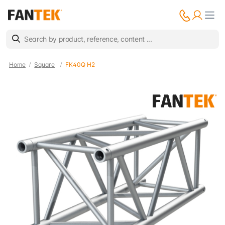
Home
Square
FK40Q H2