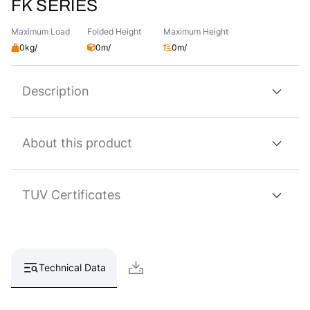
FK SERIES
Maximum Load
Folded Height
Maximum Height
0kg/
0m/
0m/
Description
About this product
TUV Certificates
Technical Data