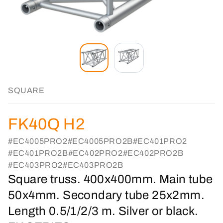
SQUARE
FK40Q H2
#EC4005PRO2
#EC4005PRO2B
#EC401PRO2
#EC401PRO2B
#EC402PRO2
#EC402PRO2B
#EC403PRO2
#EC403PRO2B
Square truss. 400x400mm. Main tube
50x4mm. Secondary tube 25x2mm.
Length 0.5/1/2/3 m. Silver or black.